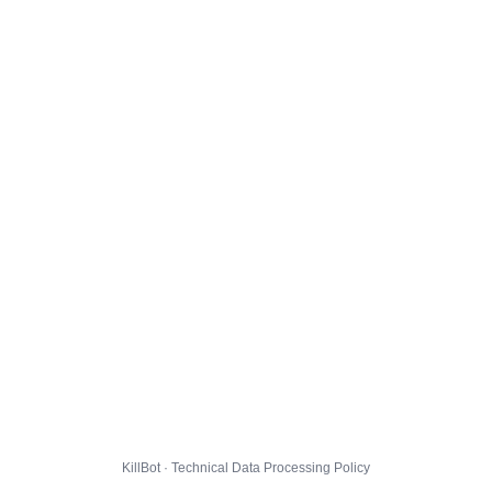
KillBot · Technical Data Processing Policy