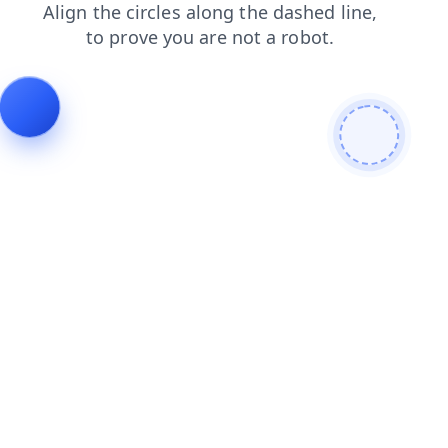
login
contacts
news
shop