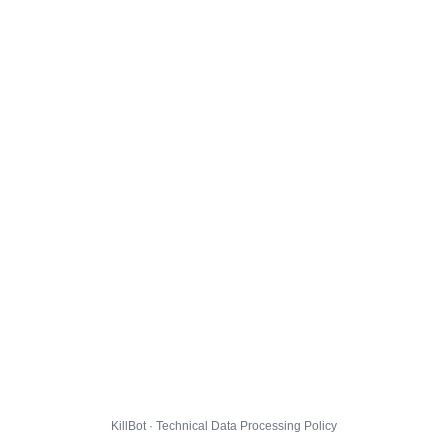
KillBot · Technical Data Processing Policy