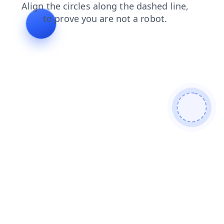
contacts
login
faq
shop
search
news
blog
products