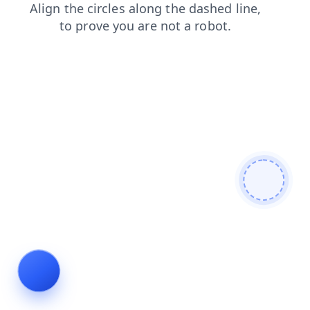
blog
shop
faq
login
news
contacts
search
prod