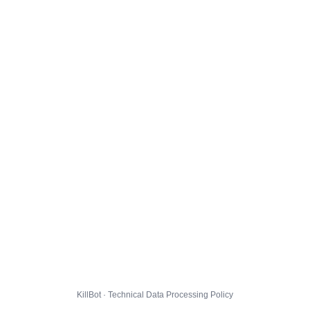
KillBot · Technical Data Processing Policy