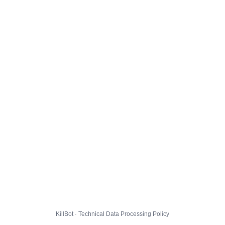
KillBot · Technical Data Processing Policy