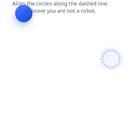
shop
news
contacts
blog