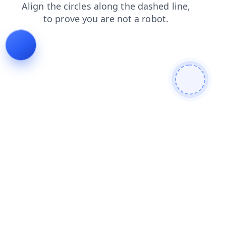
blog
faq
search