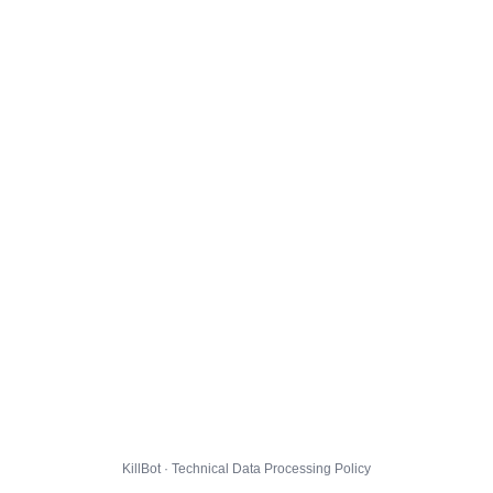
KillBot · Technical Data Processing Policy