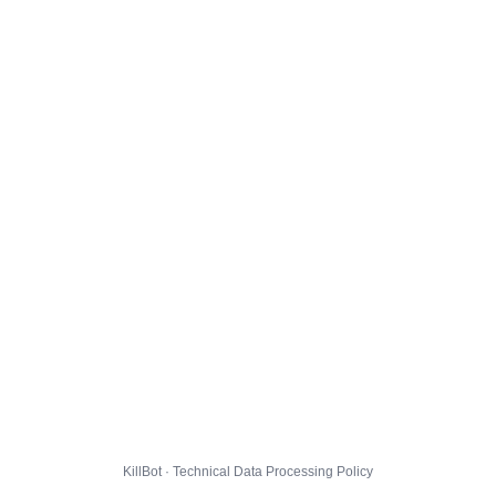
KillBot · Technical Data Processing Policy