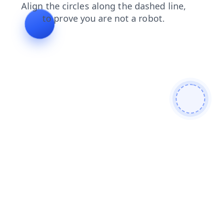
faq
contacts
news