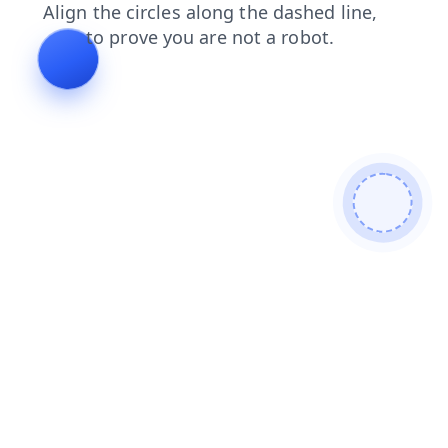
login
products
shop
blog
contacts
search
news