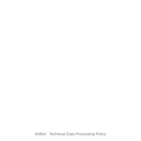
KillBot · Technical Data Processing Policy