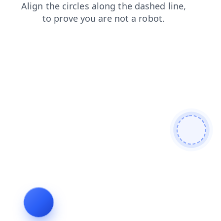
shop
news
blog
search
login
products
faq