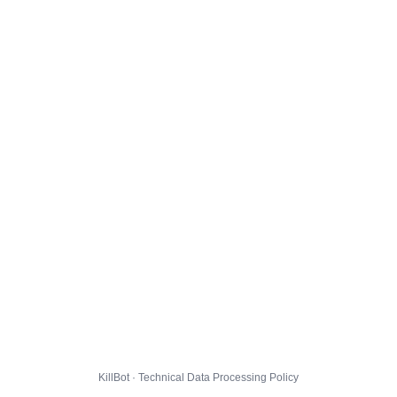
KillBot · Technical Data Processing Policy