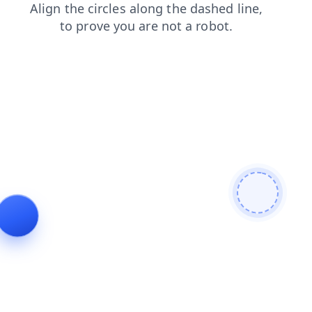
shop
faq
blog
products