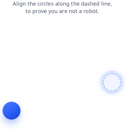
blog
news
shop
faq