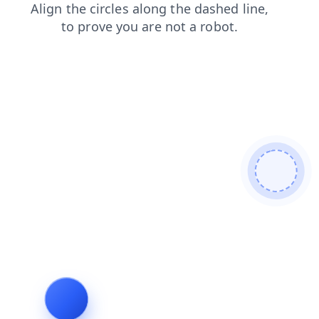
products
blog
search
contacts
news