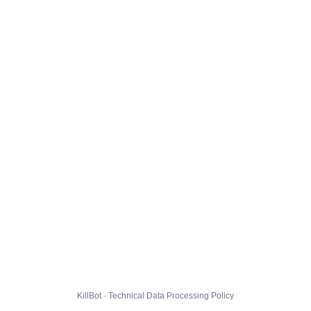
KillBot · Technical Data Processing Policy