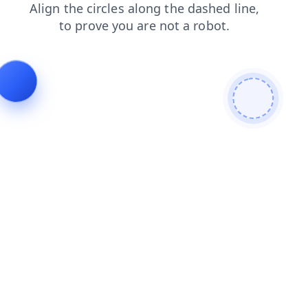
blog
search
login
news
shop
products
contacts