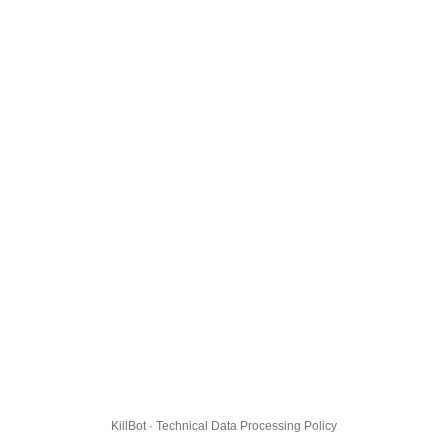
KillBot · Technical Data Processing Policy