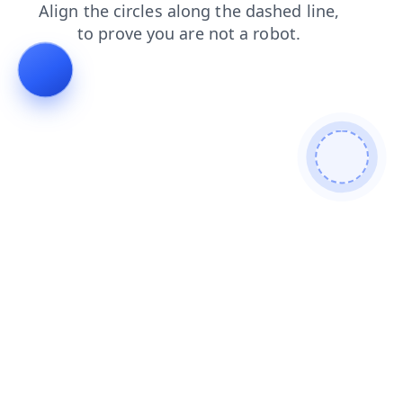
login
search
contacts
news
blog
products