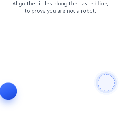
login
faq
products
news