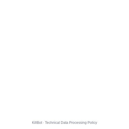
KillBot · Technical Data Processing Policy